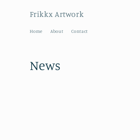
Skip to
content
Frikkx Artwork
Home
About
Contact
News