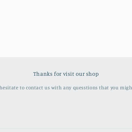
Thanks for visit our shop
hesitate to contact us with any quesstions that you mig