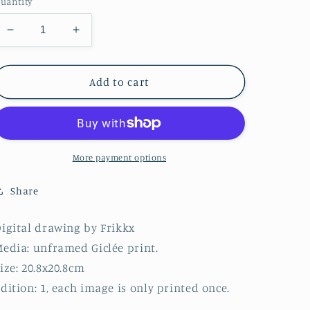
uantity
Decrease
Increase
quantity
quantity
for
for
Series
Series
Add to cart
11
11
-
-
Image
Image
1
1
-
-
More payment options
2022
2022
(20.8x20.8cm)
(20.8x20.8cm)
Share
igital drawing by Frikkx
edia: unframed Giclée print.
ize: 20.8x20.8cm
dition: 1, each image is only printed once.