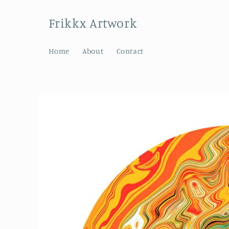
Skip to
content
Frikkx Artwork
Home
About
Contact
Skip to
product
information