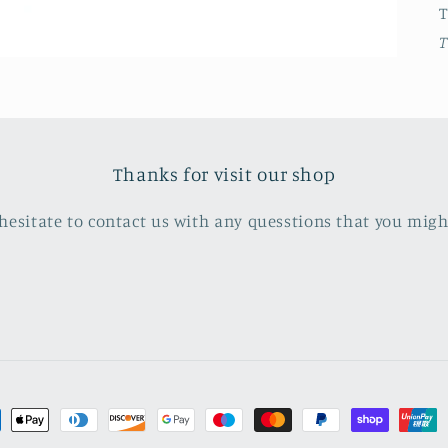
T
Thanks for visit our shop
hesitate to contact us with any quesstions that you mig
ment