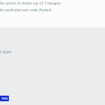
T
he series
is made up of 7 images.
he work does not come framed.
ht have