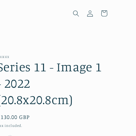
Log
Cart
in
RIKKX
Series 11 - Image 1
- 2022
(20.8x20.8cm)
Regular
£130.00 GBP
price
ax included.