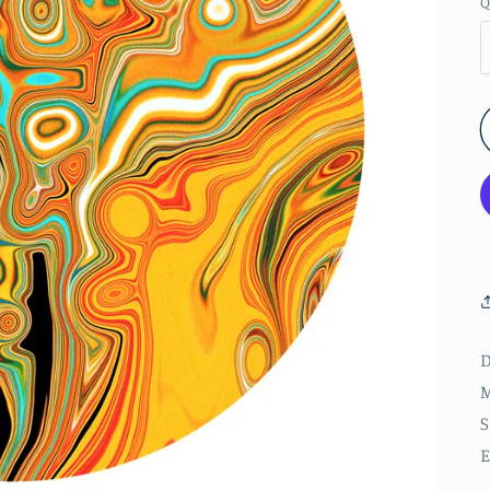
Q
D
M
S
E