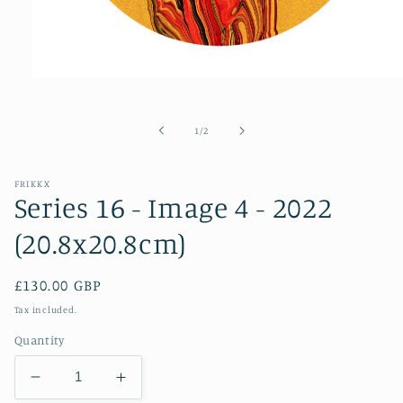
Open
media
1
in
of
1
/
2
modal
FRIKKX
Series 16 - Image 4 - 2022
(20.8x20.8cm)
Regular
£130.00 GBP
price
Tax included.
Quantity
Decrease
Increase