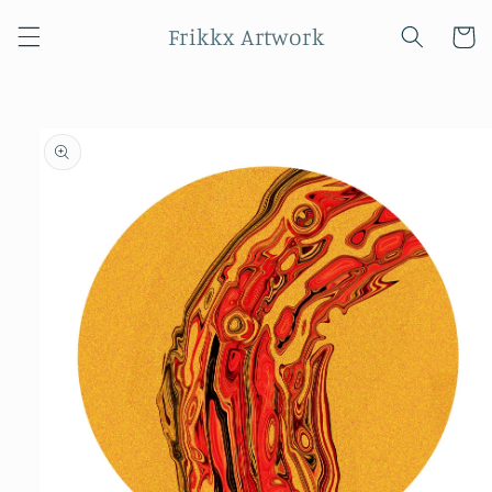
Skip to
Frikkx Artwork
content
Cart
Skip to
product
information