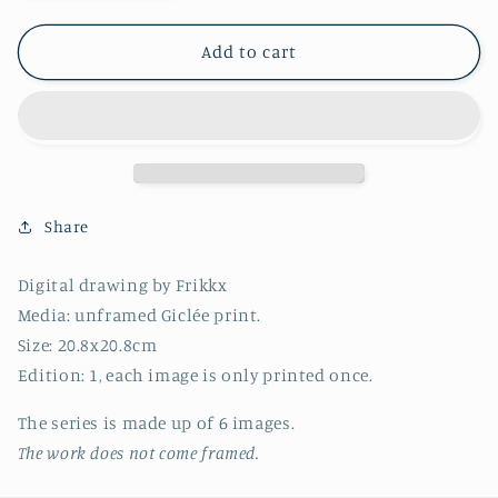
quantity
quantity
for
for
Series
Series
Add to cart
16
16
-
-
Image
Image
4
4
-
-
2022
2022
(20.8x20.8cm)
(20.8x20.8cm)
Share
Digital drawing by Frikkx
Media: unframed Giclée print.
Size: 20.8x20.8cm
Edition: 1, each image is only printed once.
T
he series
is made up of 6 images.
The work does not come framed.