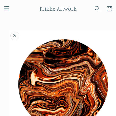
Skip to
Frikkx Artwork
content
Cart
Skip to
product
information