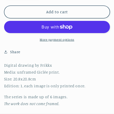
quantity
quantity
for
for
Series
Series
Add to cart
9
9
-
-
Image
Image
6
6
-
-
More payment options
2022
2022
(20.8x20.8cm)
(20.8x20.8cm)
Share
Digital drawing by Frikkx
Media: unframed Giclée print.
Size: 20.8x20.8cm
Edition: 1, each image is only printed once.
T
he series
is made up of 6 images.
The work does not come framed.