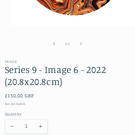
Open
media
1
in
of
1
/
2
modal
FRIKKX
Series 9 - Image 6 - 2022
(20.8x20.8cm)
Regular
£130.00 GBP
price
Tax included.
Quantity
Decrease
Increase